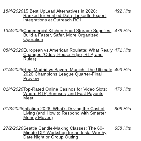
18/4/2026
15 Best UpLead Alternatives in 2026:
492 Hits
Ranked for Verified Data, LinkedIn Export,
Integrations et Outreach ROI
13/4/2026
Commercial Kitchen Food Storage Supplies:
478 Hits
Build a Faster, Safer, More Organized
Operation
08/4/2026
European vs American Roulette: What Really
471 Hits
Changes (Odds, House Edge, RTP, and
Rules)
01/4/2026
Real Madrid vs Bayern Munich: The Ultimate
493 Hits
2026 Champions League Quarter-Final
Preview
01/4/2026
Top-Rated Online Casinos for Video Slots:
470 Hits
Where RTP, Bonuses, and Fast Payouts
Meet
01/3/2026
Inflation 2026: What’s Driving the Cost of
808 Hits
Living (and How to Respond with Smarter
Money Moves)
27/2/2026
Seattle Candle-Making Classes: The 60-
658 Hits
Minute DIY Workshop for an Insta-Worthy
Date Night or Group Outing