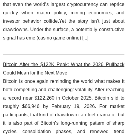
that even the world’s largest cryptocurrency can reprice
quickly when macro policy, mining economics, and
investor behavior collide.Yet the story isn’t just about
drawdowns. Under the surface, a potentially constructive
signal has eme (
casino game online
) [
...
]
Bitcoin After the $122K Peak: What the 2026 Pullback
Could Mean for the Next Move
Bitcoin is once again reminding the world what makes it
both compelling and challenging: volatility. After reaching
a record near $122,260 in October 2025, Bitcoin slid to
roughly $66,946 by February 19, 2026. For market
participants, that kind of drawdown can feel dramatic, but
it is also part of Bitcoin’s long-running pattern of sharp
cycles, consolidation phases, and renewed trend