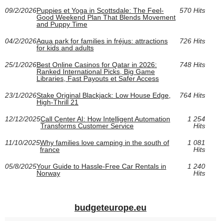
09/2/2026
Puppies et Yoga in Scottsdale: The Feel-
570 Hits
Good Weekend Plan That Blends Movement
and Puppy Time
04/2/2026
Aqua park for families in fréjus: attractions
726 Hits
for kids and adults
25/1/2026
Best Online Casinos for Qatar in 2026:
748 Hits
Ranked International Picks, Big Game
Libraries, Fast Payouts et Safer Access
23/1/2026
Stake Original Blackjack: Low House Edge,
764 Hits
High-Thrill 21
12/12/2025
Call Center AI: How Intelligent Automation
1 254
Transforms Customer Service
Hits
11/10/2025
Why families love camping in the south of
1 081
france
Hits
05/8/2025
Your Guide to Hassle-Free Car Rentals in
1 240
Norway
Hits
budgeteurope.eu