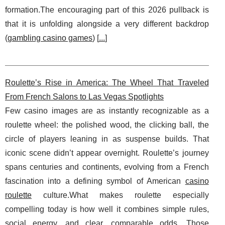
formation.The encouraging part of this 2026 pullback is
that it is unfolding alongside a very different backdrop
(
gambling casino games
) [
...
]
Roulette’s Rise in America: The Wheel That Traveled
From French Salons to Las Vegas Spotlights
Few casino images are as instantly recognizable as a
roulette wheel: the polished wood, the clicking ball, the
circle of players leaning in as suspense builds. That
iconic scene didn’t appear overnight. Roulette’s journey
spans centuries and continents, evolving from a French
fascination into a defining symbol of American
casino
roulette
culture.What makes roulette especially
compelling today is how well it combines simple rules,
social energy, and clear, comparable odds. Those