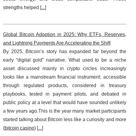
strengths helped [
...
]
Global Bitcoin Adoption in 2025: Why ETFs, Reserves,
and Lightning Payments Are Accelerating the Shift
By 2025, Bitcoin’s story has expanded far beyond the
early “digital gold” narrative. What used to be a niche
asset discussed mainly in crypto circles increasingly
looks like a mainstream financial instrument: accessible
through regulated products, considered in treasury
playbooks, tested in payment pilots, and debated in
public policy at a level that would have sounded unlikely
a few years ago.This is the year many market participants
started talking about Bitcoin less like a curiosity and more
(
bitcoin casino
) [
...
]