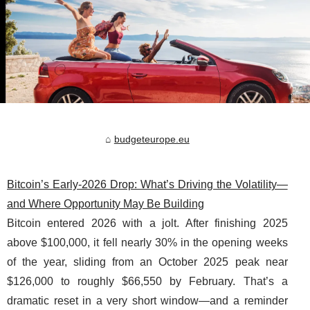
budgeteurope.eu
Bitcoin’s Early-2026 Drop: What’s Driving the Volatility—
and Where Opportunity May Be Building
Bitcoin entered 2026 with a jolt. After finishing 2025
above $100,000, it fell nearly 30% in the opening weeks
of the year, sliding from an October 2025 peak near
$126,000 to roughly $66,550 by February. That’s a
dramatic reset in a very short window—and a reminder