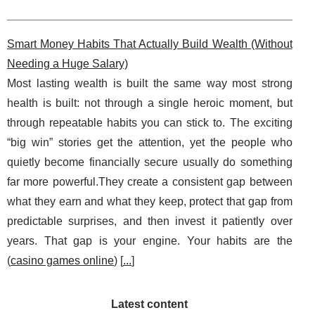
Smart Money Habits That Actually Build Wealth (Without
Needing a Huge Salary)
Most lasting wealth is built the same way most strong
health is built: not through a single heroic moment, but
through repeatable habits you can stick to. The exciting
“big win” stories get the attention, yet the people who
quietly become financially secure usually do something
far more powerful.They create a consistent gap between
what they earn and what they keep, protect that gap from
predictable surprises, and then invest it patiently over
years. That gap is your engine. Your habits are the
(
casino games online
) [
...
]
Latest content