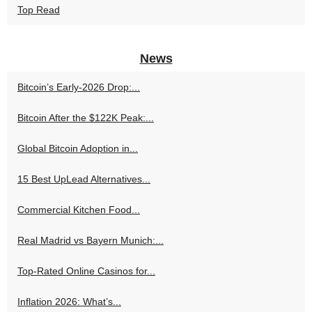
Top Read
News
Bitcoin’s Early-2026 Drop:...
Bitcoin After the $122K Peak:...
Global Bitcoin Adoption in...
15 Best UpLead Alternatives...
Commercial Kitchen Food...
Real Madrid vs Bayern Munich:...
Top-Rated Online Casinos for...
Inflation 2026: What’s...