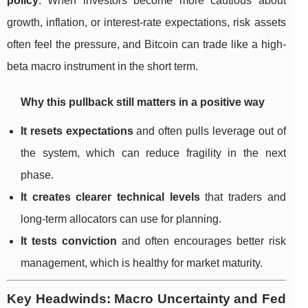
policy
. When investors become more cautious about
growth, inflation, or interest-rate expectations, risk assets
often feel the pressure, and Bitcoin can trade like a high-
beta macro instrument in the short term.
Why this pullback still matters in a positive way
It resets expectations
and often pulls leverage out of
the system, which can reduce fragility in the next
phase.
It creates clearer technical levels
that traders and
long-term allocators can use for planning.
It tests conviction
and often encourages better risk
management, which is healthy for market maturity.
Key Headwinds: Macro Uncertainty and Fed