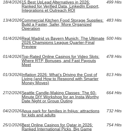
18/4/2026
15 Best UpLead Alternatives in 2026:
499 Hits
Ranked for Verified Data, LinkedIn Export,
Integrations et Outreach ROI
13/4/2026
Commercial Kitchen Food Storage Supplies:
483 Hits
Build a Faster, Safer, More Organized
Operation
01/4/2026
Real Madrid vs Bayern Munich: The Ultimate
500 Hits
2026 Champions League Quarter-Final
Preview
01/4/2026
Top-Rated Online Casinos for Video Slots:
478 Hits
Where RTP, Bonuses, and Fast Payouts
Meet
01/3/2026
Inflation 2026: What’s Driving the Cost of
813 Hits
Living (and How to Respond with Smarter
Money Moves)
27/2/2026
Seattle Candle-Making Classes: The 60-
664 Hits
Minute DIY Workshop for an Insta-Worthy
Date Night or Group Outing
04/2/2026
Aqua park for families in fréjus: attractions
732 Hits
for kids and adults
25/1/2026
Best Online Casinos for Qatar in 2026:
754 Hits
Ranked International Picks, Big Game