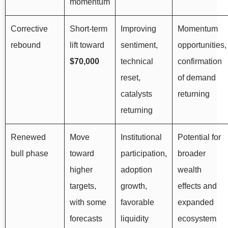
momentum
Corrective
Short-term
Improving
Momentum
rebound
lift toward
sentiment,
opportunities,
$70,000
technical
confirmation
reset,
of demand
catalysts
returning
returning
Renewed
Move
Institutional
Potential for
bull phase
toward
participation,
broader
higher
adoption
wealth
targets,
growth,
effects and
with some
favorable
expanded
forecasts
liquidity
ecosystem