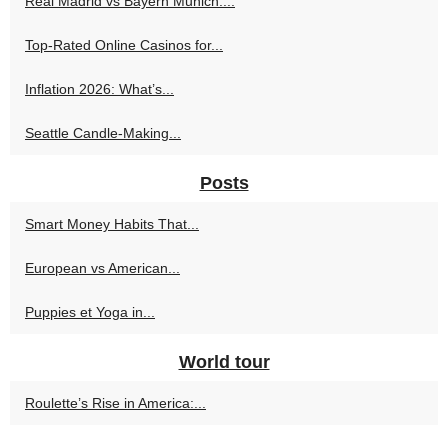
Real Madrid vs Bayern Munich:...
Top-Rated Online Casinos for...
Inflation 2026: What’s...
Seattle Candle-Making...
Posts
Smart Money Habits That...
European vs American...
Puppies et Yoga in...
World tour
Roulette’s Rise in America:...