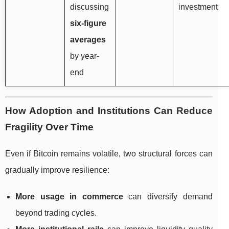
discussing
investment
six-figure
averages
by year-
end
How Adoption and Institutions Can Reduce
Fragility Over Time
Even if Bitcoin remains volatile, two structural forces can
gradually improve resilience:
More usage in commerce
can diversify demand
beyond trading cycles.