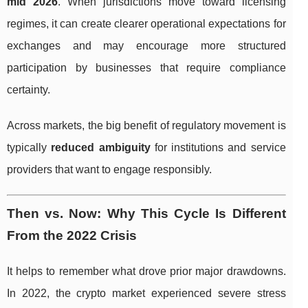
mid 2026
. When jurisdictions move toward licensing
regimes, it can create clearer operational expectations for
exchanges and may encourage more structured
participation by businesses that require compliance
certainty.
Across markets, the big benefit of regulatory movement is
typically
reduced ambiguity
for institutions and service
providers that want to engage responsibly.
Then vs. Now: Why This Cycle Is Different
From the 2022 Crisis
It helps to remember what drove prior major drawdowns.
In 2022, the crypto market experienced severe stress