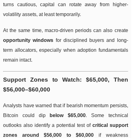
turns cautious, capital can rotate away from higher-
volatility assets, at least temporarily.
At the same time, macro-driven periods can also create
opportunity windows
for disciplined buyers and long-
term allocators, especially when adoption fundamentals
remain intact.
Support Zones to Watch: $65,000, Then
$56,000–$60,000
Analysts have warned that if bearish momentum persists,
Bitcoin could dip
below $65,000
. Some technical
outlooks also identify a potential test of
critical support
zones around $56,000 to $60,000
if weakness