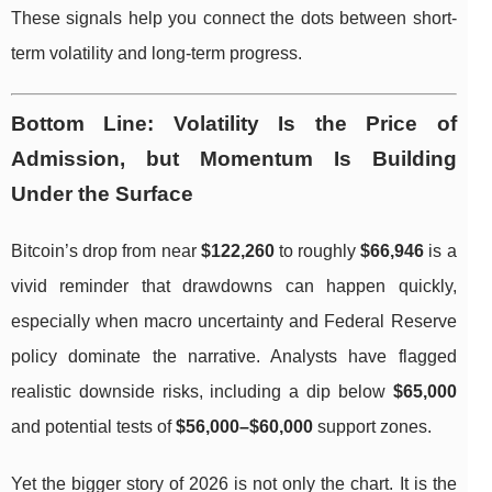
These signals help you connect the dots between short-
term volatility and long-term progress.
Bottom Line: Volatility Is the Price of
Admission, but Momentum Is Building
Under the Surface
Bitcoin’s drop from near
$122,260
to roughly
$66,946
is a
vivid reminder that drawdowns can happen quickly,
especially when macro uncertainty and Federal Reserve
policy dominate the narrative. Analysts have flagged
realistic downside risks, including a dip below
$65,000
and potential tests of
$56,000–$60,000
support zones.
Yet the bigger story of 2026 is not only the chart. It is the