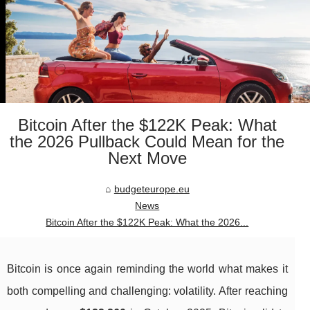
Bitcoin After the $122K Peak: What
the 2026 Pullback Could Mean for the
Next Move
budgeteurope.eu
News
Bitcoin After the $122K Peak: What the 2026...
Bitcoin is once again reminding the world what makes it
both compelling and challenging: volatility. After reaching