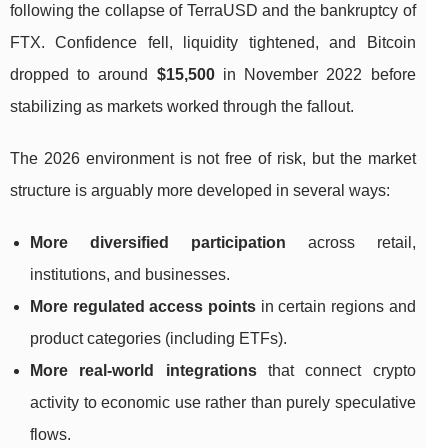
following the collapse of TerraUSD and the bankruptcy of
FTX. Confidence fell, liquidity tightened, and Bitcoin
dropped to around
$15,500
in November 2022 before
stabilizing as markets worked through the fallout.
The 2026 environment is not free of risk, but the market
structure is arguably more developed in several ways:
More diversified participation
across retail,
institutions, and businesses.
More regulated access points
in certain regions and
product categories (including ETFs).
More real-world integrations
that connect crypto
activity to economic use rather than purely speculative
flows.