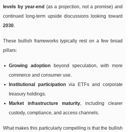
levels by year-end
(as a projection, not a promise) and
continued long-term upside discussions looking toward
2030
.
These bullish frameworks typically rest on a few broad
pillars:
Growing adoption
beyond speculation, with more
commerce and consumer use.
Institutional participation
via ETFs and corporate
treasury holdings.
Market infrastructure maturity
, including clearer
custody, compliance, and access channels.
What makes this particularly compelling is that the bullish