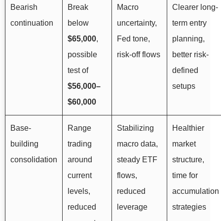
Bearish
Break
Macro
Clearer long-
continuation
below
uncertainty,
term entry
$65,000
,
Fed tone,
planning,
possible
risk-off flows
better risk-
test of
defined
$56,000–
setups
$60,000
Base-
Range
Stabilizing
Healthier
building
trading
macro data,
market
consolidation
around
steady ETF
structure,
current
flows,
time for
levels,
reduced
accumulation
reduced
leverage
strategies