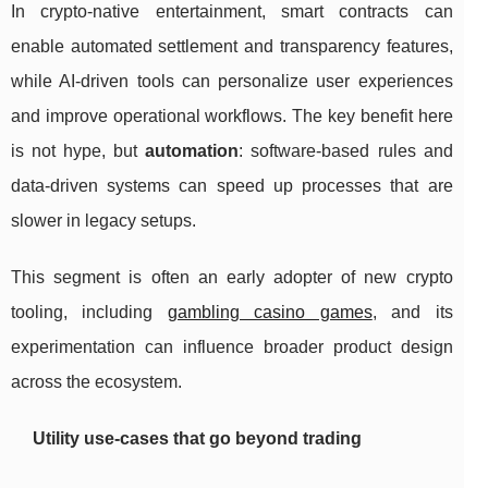
In crypto-native entertainment, smart contracts can
enable automated settlement and transparency features,
while AI-driven tools can personalize user experiences
and improve operational workflows. The key benefit here
is not hype, but
automation
: software-based rules and
data-driven systems can speed up processes that are
slower in legacy setups.
This segment is often an early adopter of new crypto
tooling, including
gambling casino games
, and its
experimentation can influence broader product design
across the ecosystem.
Utility use-cases that go beyond trading