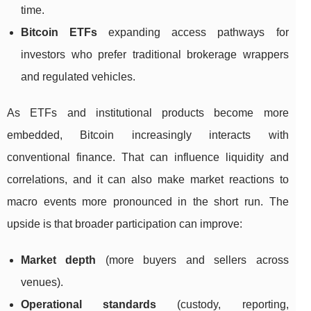
time.
Bitcoin ETFs
expanding access pathways for
investors who prefer traditional brokerage wrappers
and regulated vehicles.
As ETFs and institutional products become more
embedded, Bitcoin increasingly interacts with
conventional finance. That can influence liquidity and
correlations, and it can also make market reactions to
macro events more pronounced in the short run. The
upside is that broader participation can improve:
Market depth
(more buyers and sellers across
venues).
Operational standards
(custody, reporting,