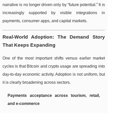
narrative is no longer driven only by “future potential.” It is
increasingly supported by visible integrations in
payments, consumer apps, and capital markets.
Real-World Adoption: The Demand Story
That Keeps Expanding
One of the most important shifts versus earlier market
cycles is that Bitcoin and crypto usage are spreading into
day-to-day economic activity. Adoption is not uniform, but
it is clearly broadening across sectors.
Payments acceptance across tourism, retail,
and e-commerce