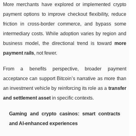
More merchants have explored or implemented crypto
payment options to improve checkout flexibility, reduce
friction in cross-border commerce, and bypass some
intermediary costs. While adoption varies by region and
business model, the directional trend is toward
more
payment rails
, not fewer.
From a benefits perspective, broader payment
acceptance can support Bitcoin’s narrative as more than
an investment vehicle by reinforcing its role as a
transfer
and settlement asset
in specific contexts.
Gaming and crypto casinos: smart contracts
and AI-enhanced experiences