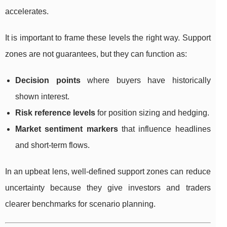
accelerates.
It is important to frame these levels the right way. Support
zones are not guarantees, but they can function as:
Decision points
where buyers have historically
shown interest.
Risk reference levels
for position sizing and hedging.
Market sentiment markers
that influence headlines
and short-term flows.
In an upbeat lens, well-defined support zones can reduce
uncertainty because they give investors and traders
clearer benchmarks for scenario planning.