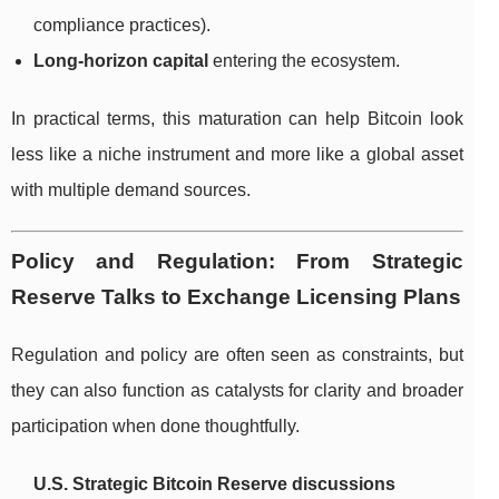
compliance practices).
Long-horizon capital
entering the ecosystem.
In practical terms, this maturation can help Bitcoin look
less like a niche instrument and more like a global asset
with multiple demand sources.
Policy and Regulation: From Strategic
Reserve Talks to Exchange Licensing Plans
Regulation and policy are often seen as constraints, but
they can also function as catalysts for clarity and broader
participation when done thoughtfully.
U.S. Strategic Bitcoin Reserve discussions