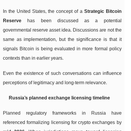
In the United States, the concept of a
Strategic Bitcoin
Reserve
has been discussed as a potential
governmental reserve asset idea. Discussions are not the
same as implementation, but the significance is that it
signals Bitcoin is being evaluated in more formal policy
contexts than in earlier years.
Even the existence of such conversations can influence
perceptions of legitimacy and long-term relevance.
Russia’s planned exchange licensing timeline
Planned regulatory frameworks in Russia have
referenced formalizing licensing for crypto exchanges by