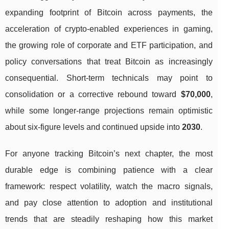
expanding footprint of Bitcoin across payments, the
acceleration of crypto-enabled experiences in gaming,
the growing role of corporate and ETF participation, and
policy conversations that treat Bitcoin as increasingly
consequential. Short-term technicals may point to
consolidation or a corrective rebound toward
$70,000
,
while some longer-range projections remain optimistic
about six-figure levels and continued upside into
2030
.
For anyone tracking Bitcoin’s next chapter, the most
durable edge is combining patience with a clear
framework: respect volatility, watch the macro signals,
and pay close attention to adoption and institutional
trends that are steadily reshaping how this market