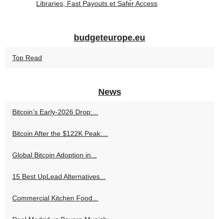
Libraries, Fast Payouts et Safer Access
budgeteurope.eu
Top Read
News
Bitcoin’s Early-2026 Drop:...
Bitcoin After the $122K Peak:...
Global Bitcoin Adoption in...
15 Best UpLead Alternatives...
Commercial Kitchen Food...