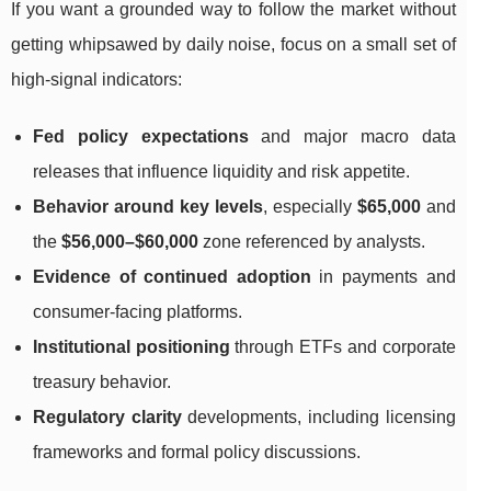
If you want a grounded way to follow the market without
getting whipsawed by daily noise, focus on a small set of
high-signal indicators:
Fed policy expectations
and major macro data
releases that influence liquidity and risk appetite.
Behavior around key levels
, especially
$65,000
and
the
$56,000–$60,000
zone referenced by analysts.
Evidence of continued adoption
in payments and
consumer-facing platforms.
Institutional positioning
through ETFs and corporate
treasury behavior.
Regulatory clarity
developments, including licensing
frameworks and formal policy discussions.