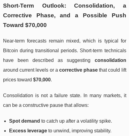
Short-Term Outlook: Consolidation, a
Corrective Phase, and a Possible Push
Toward $70,000
Near-term forecasts remain mixed, which is typical for
Bitcoin during transitional periods. Short-term technicals
have been described as suggesting
consolidation
around current levels or a
corrective phase
that could lift
prices toward
$70,000
.
Consolidation is not a failure state. In many markets, it
can be a constructive pause that allows:
Spot demand
to catch up after a volatility spike.
Excess leverage
to unwind, improving stability.