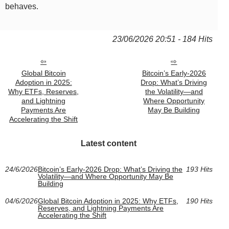
behaves.
23/06/2026 20:51 - 184 Hits
Global Bitcoin
Bitcoin’s Early-2026
Adoption in 2025:
Drop: What’s Driving
Why ETFs, Reserves,
the Volatility—and
and Lightning
Where Opportunity
Payments Are
May Be Building
Accelerating the Shift
Latest content
24/6/2026
Bitcoin’s Early-2026 Drop: What’s Driving the
193 Hits
Volatility—and Where Opportunity May Be
Building
04/6/2026
Global Bitcoin Adoption in 2025: Why ETFs,
190 Hits
Reserves, and Lightning Payments Are
Accelerating the Shift