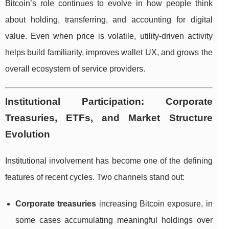
Bitcoin’s role continues to evolve in how people think
about holding, transferring, and accounting for digital
value. Even when price is volatile, utility-driven activity
helps build familiarity, improves wallet UX, and grows the
overall ecosystem of service providers.
Institutional Participation: Corporate
Treasuries, ETFs, and Market Structure
Evolution
Institutional involvement has become one of the defining
features of recent cycles. Two channels stand out:
Corporate treasuries
increasing Bitcoin exposure, in
some cases accumulating meaningful holdings over