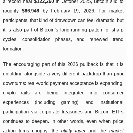
a record near
$122,260
in October 2025, Bitcoin slid to
roughly
$66,946
by February 19, 2026. For market
participants, that kind of drawdown can feel dramatic, but
it is also part of Bitcoin’s long-running pattern of sharp
cycles, consolidation phases, and renewed trend
formation.
The encouraging part of this 2026 pullback is that it is
unfolding alongside a very different backdrop than prior
downturns: real-world payment acceptance is expanding,
crypto rails are being integrated into consumer
experiences (including gaming), and institutional
participation via corporate treasuries and Bitcoin ETFs
continues to deepen. In other words, even when price
action turns choppy, the
utility layer
and the
market