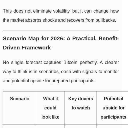
This does not eliminate volatility, but it can change how
the market absorbs shocks and recovers from pullbacks.
Scenario Map for 2026: A Practical, Benefit-
Driven Framework
No single forecast captures Bitcoin perfectly. A clearer
way to think is in scenarios, each with signals to monitor
and potential upside for prepared participants.
Scenario
What it
Key drivers
Potential
could
to watch
upside for
look like
participants