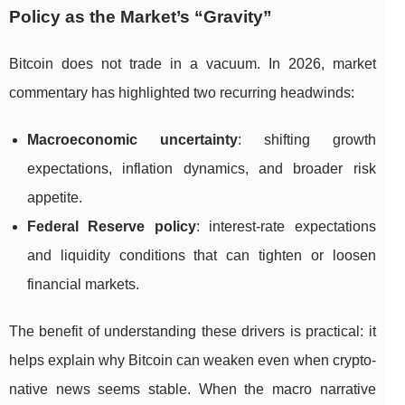
Policy as the Market’s “Gravity”
Bitcoin does not trade in a vacuum. In 2026, market
commentary has highlighted two recurring headwinds:
Macroeconomic uncertainty
: shifting growth
expectations, inflation dynamics, and broader risk
appetite.
Federal Reserve policy
: interest-rate expectations
and liquidity conditions that can tighten or loosen
financial markets.
The benefit of understanding these drivers is practical: it
helps explain why Bitcoin can weaken even when crypto-
native news seems stable. When the macro narrative