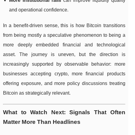
More institutional rails
can improve liquidity quality
and operational confidence.
In a benefit-driven sense, this is how Bitcoin transitions
from being mostly a speculative phenomenon to being a
more deeply embedded financial and technological
asset. The journey is uneven, but the direction is
increasingly supported by observable behavior: more
businesses accepting crypto, more financial products
offering exposure, and more policy discussions treating
Bitcoin as strategically relevant.
What to Watch Next: Signals That Often
Matter More Than Headlines