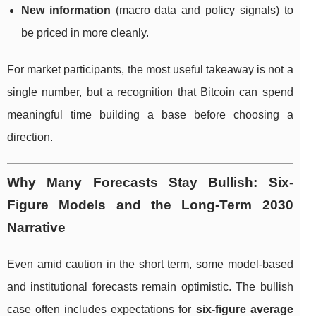
New information
(macro data and policy signals) to
be priced in more cleanly.
For market participants, the most useful takeaway is not a
single number, but a recognition that Bitcoin can spend
meaningful time building a base before choosing a
direction.
Why Many Forecasts Stay Bullish: Six-
Figure Models and the Long-Term 2030
Narrative
Even amid caution in the short term, some model-based
and institutional forecasts remain optimistic. The bullish
case often includes expectations for
six-figure average