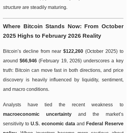
structure
are steadily maturing.
Where Bitcoin Stands Now: From October
2025 Highs to February 2026 Reality
Bitcoin’s decline from near
$122,260
(October 2025) to
around
$66,946
(February 19, 2026) underscores a key
truth: Bitcoin can move fast in both directions, and price
discovery is heavily influenced by liquidity, sentiment,
and macro conditions.
Analysts have tied the recent weakness to
macroeconomic uncertainty
and the market’s
sensitivity to
U.S. economic data
and
Federal Reserve