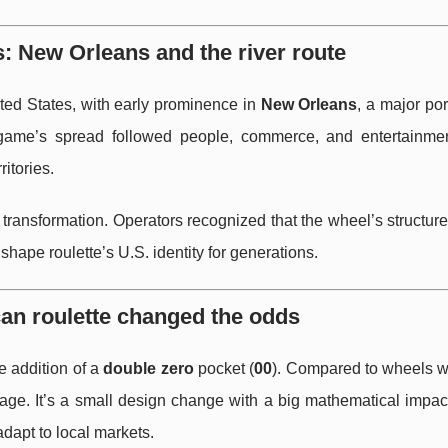
es: New Orleans and the river route
nited States, with early prominence in
New Orleans
, a major por
e game’s spread followed people, commerce, and entertainme
itories.
n transformation. Operators recognized that the wheel’s structur
shape roulette’s U.S. identity for generations.
an roulette changed the odds
e addition of a
double zero
pocket (
00
). Compared to wheels w
ge. It’s a small design change with a big mathematical impact,
dapt to local markets.