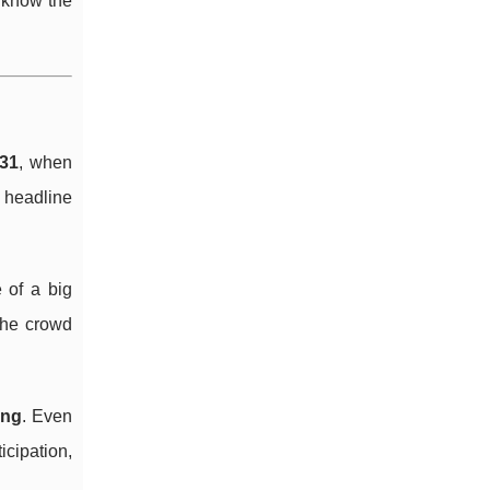
 know the
31
, when
 headline
 of a big
the crowd
ing
. Even
icipation,