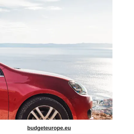
budgeteurope.eu