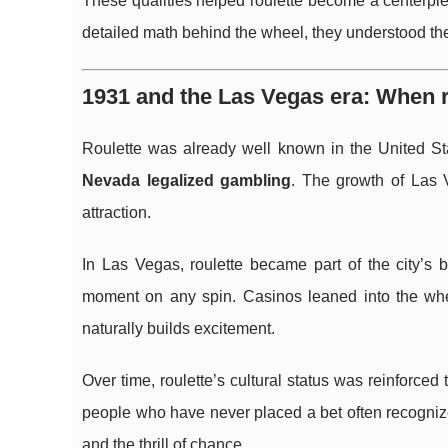
These qualities helped roulette become a centerpi
detailed math behind the wheel, they understood the
1931 and the Las Vegas era: When 
Roulette was already well known in the United Sta
Nevada legalized gambling
. The growth of Las V
attraction.
In Las Vegas, roulette became part of the city’s 
moment on any spin. Casinos leaned into the whee
naturally builds excitement.
Over time, roulette’s cultural status was reinforced
people who have never placed a bet often recognize 
and the thrill of chance.