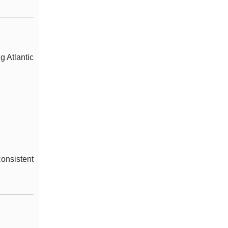
ng Atlantic
onsistent