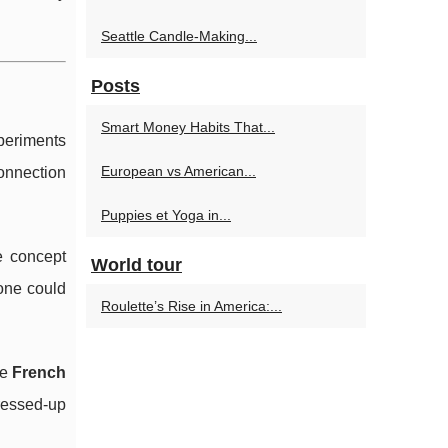
Seattle Candle-Making...
Posts
Smart Money Habits That...
periments
European vs American...
connection
Puppies et Yoga in...
e concept
World tour
one could
Roulette’s Rise in America:...
he
French
ressed-up