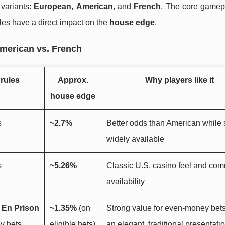
 variants:
European
,
American
, and
French
. The core gamepl
les have a direct impact on the
house edge
.
merican vs. French
 rules
Approx.
Why players like it
house edge
s
~2.7%
Better odds than American while 
widely available
s
~5.26%
Classic U.S. casino feel and co
availability
r
En Prison
~1.35%
(on
Strong value for even-money bets
y bets
eligible bets)
an elegant, traditional presentati