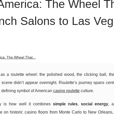
 America: The Wheel T
nch Salons to Las Ve
ica: The Wheel That...
s a roulette wheel: the polished wood, the clicking ball, the 
c scene didn’t appear overnight. Roulette’s journey spans cent
 a defining symbol of American
casino roulette
culture.
ay is how well it combines
simple rules
,
social energy
, 
ive on historic casino floors from Monte Carlo to New Orleans