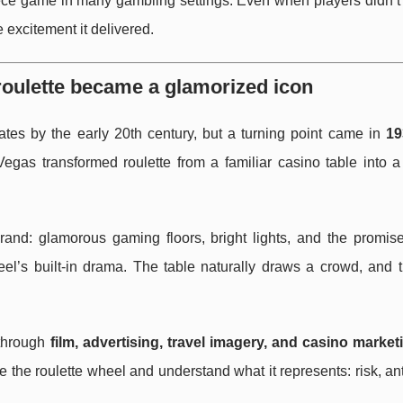
ece game in many gambling settings. Even when players didn’t
 excitement it delivered.
roulette became a glamorized icon
tes by the early 20th century, but a turning point came in
19
egas transformed roulette from a familiar casino table into a
brand: glamorous gaming floors, bright lights, and the promise
l’s built-in drama. The table naturally draws a crowd, and 
 through
film, advertising, travel imagery, and casino market
the roulette wheel and understand what it represents: risk, ant