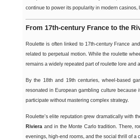
continue to power its popularity in modern casinos, l
From 17th-century France to the Riv
Roulette is often linked to 17th-century France a
related to perpetual motion. While the roulette wh
remains a widely repeated part of roulette lore and
By the 18th and 19th centuries, wheel-based gam
resonated in European gambling culture because it
participate without mastering complex strategy.
Roulette’s elite reputation grew dramatically with t
Riviera
and in the Monte Carlo tradition. There, 
evenings, high-end rooms, and the social thrill of a 