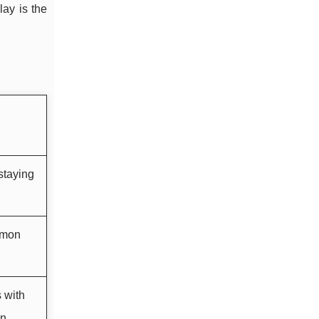
ay is the
staying
mmon
 with
on