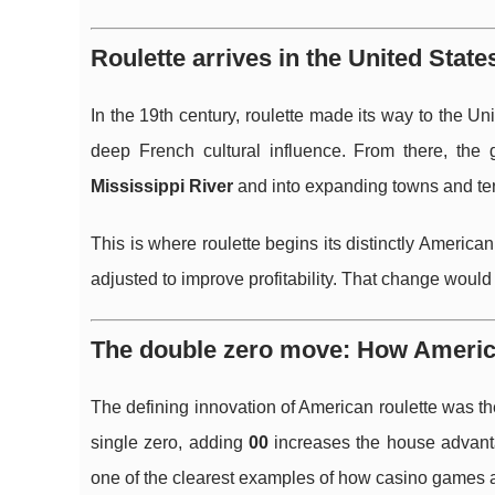
Roulette arrives in the United Stat
In the 19th century, roulette made its way to the U
deep French cultural influence. From there, th
Mississippi River
and into expanding towns and terr
This is where roulette begins its distinctly America
adjusted to improve profitability. That change would 
The double zero move: How Americ
The defining innovation of American roulette was th
single zero, adding
00
increases the house advanta
one of the clearest examples of how casino games a