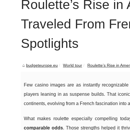
Roulette’s Rise in
Traveled From Fre
Spotlights
budgeteurope.eu
World tour
Roulette’s Rise in Amer
Few casino images are as instantly recognizable a
players leaning in as suspense builds. That iconi
continents, evolving from a French fascination into
What makes roulette especially compelling tod
comparable odds
. Those strengths helped it thr