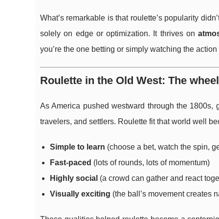
What’s remarkable is that roulette’s popularity didn
solely on edge or optimization. It thrives on
atmo
you’re the one betting or simply watching the action
Roulette in the Old West: The wheel 
As America pushed westward through the 1800s, 
travelers, and settlers. Roulette fit that world well be
Simple to learn
(choose a bet, watch the spin, get
Fast-paced
(lots of rounds, lots of momentum)
Highly social
(a crowd can gather and react toge
Visually exciting
(the ball’s movement creates n