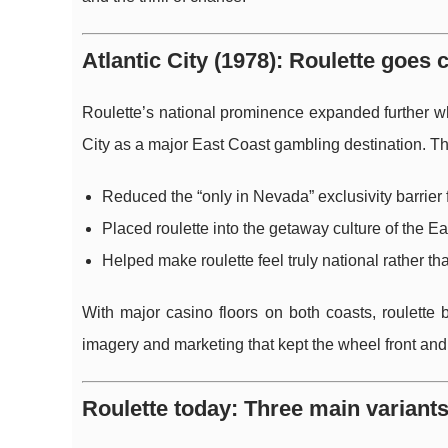
Atlantic City (1978): Roulette goes 
Roulette’s national prominence expanded further 
City as a major East Coast gambling destination. Thi
Reduced the “only in Nevada” exclusivity barrier
Placed roulette into the getaway culture of the E
Helped make roulette feel truly national rather th
With major casino floors on both coasts, roulett
imagery and marketing that kept the wheel front and
Roulette today: Three main variant