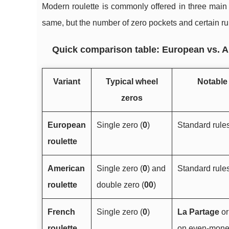
Modern roulette is commonly offered in three main
same, but the number of zero pockets and certain ru
Quick comparison table: European vs. A
Variant
Typical wheel
Notable
zeros
European
Single zero (
0
)
Standard rule
roulette
American
Single zero (
0
) and
Standard rule
roulette
double zero (
00
)
French
Single zero (
0
)
La Partage
o
roulette
on even-mone