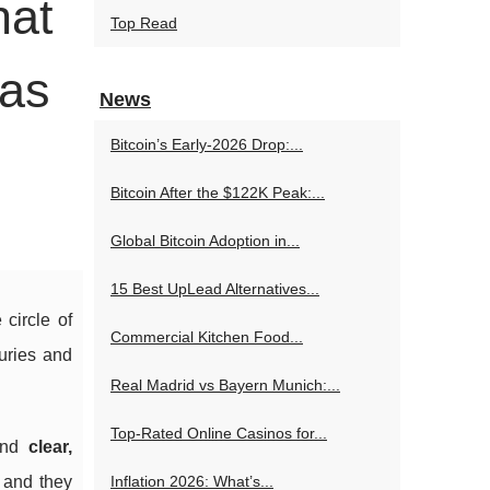
hat
Top Read
gas
News
Bitcoin’s Early-2026 Drop:...
Bitcoin After the $122K Peak:...
Global Bitcoin Adoption in...
15 Best UpLead Alternatives...
circle of
Commercial Kitchen Food...
uries and
Real Madrid vs Bayern Munich:...
Top-Rated Online Casinos for...
and
clear,
, and they
Inflation 2026: What’s...