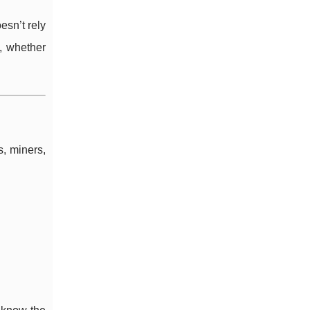
esn’t rely
w, whether
, miners,