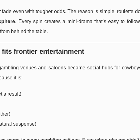
’t fade even with tougher odds. The reason is simple: roulette do
sphere
. Every spin creates a mini-drama that’s easy to follo
 from behind the table.
fits frontier entertainment
gambling venues and saloons became social hubs for cowboys
cause it is:
 a result)
ther)
atural suspense)