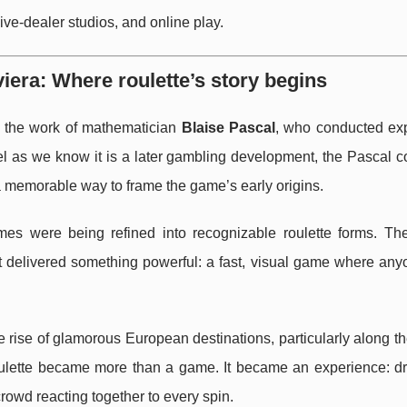
ive-dealer studios, and online play.
iera: Where roulette’s story begins
nd the work of mathematician
Blaise Pascal
, who conducted ex
eel as we know it is a later gambling development, the Pascal 
 a memorable way to frame the game’s early origins.
es were being refined into recognizable roulette forms. Th
 delivered something powerful: a fast, visual game where any
he rise of glamorous European destinations, particularly along t
roulette became more than a game. It became an experience: d
crowd reacting together to every spin.