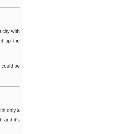
t city with
nt up the
e could be
ith only a
 and it’s