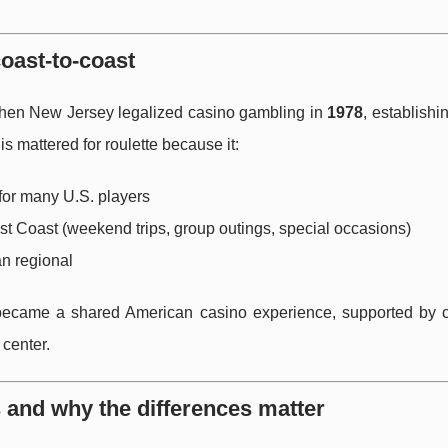
coast-to-coast
when New Jersey legalized casino gambling in
1978
, establishi
s mattered for roulette because it:
 for many U.S. players
ast Coast (weekend trips, group outings, special occasions)
an regional
e became a shared American casino experience, supported by c
 center.
s and why the differences matter