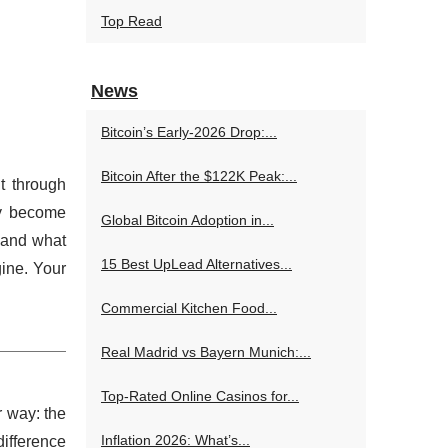
Top Read
News
Bitcoin’s Early-2026 Drop:...
Bitcoin After the $122K Peak:...
t through
ly become
Global Bitcoin Adoption in...
 and what
15 Best UpLead Alternatives...
gine. Your
Commercial Kitchen Food...
Real Madrid vs Bayern Munich:...
Top-Rated Online Casinos for...
r way: the
Inflation 2026: What’s...
ifference