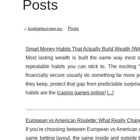
Posts
budgeteurope.eu
Posts
Smart Money Habits That Actually Build Wealth (Wi
Most lasting wealth is built the same way most st
repeatable habits you can stick to. The exciting 
financially secure usually do something far more 
they keep, protect that gap from predictable surpris
habits are the (
casino games online
) [
...
]
European vs American Roulette: What Really Chan
If you’re choosing between European vs American rou
same betting layout, the same inside and outside 