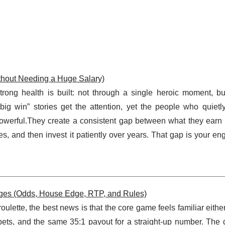
thout Needing a Huge Salary)
rong health is built: not through a single heroic moment, bu
“big win” stories get the attention, yet the people who quiet
powerful.They create a consistent gap between what they earn
es, and then invest it patiently over years. That gap is your en
ges (Odds, House Edge, RTP, and Rules)
lette, the best news is that the core game feels familiar eithe
bets, and the same 35:1 payout for a straight-up number. The d