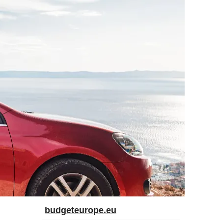
budgeteurope.eu